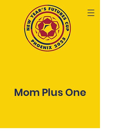
Mom Plus One