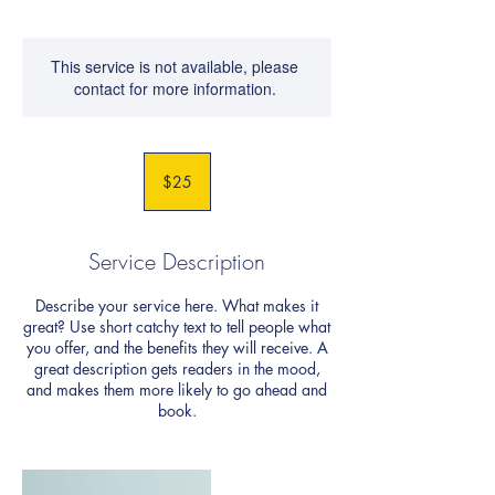
This service is not available, please
contact for more information.
25
US
$25
dollars
Service Description
Describe your service here. What makes it
great? Use short catchy text to tell people what
you offer, and the benefits they will receive. A
great description gets readers in the mood,
and makes them more likely to go ahead and
book.