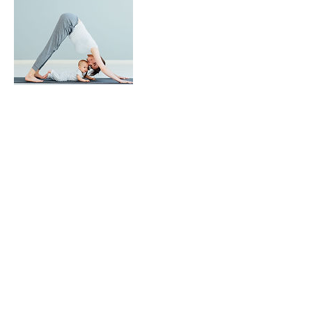
Upcoming Sessions